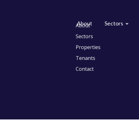
About
Sectors
About
Sectors
Properties
Tenants
Contact