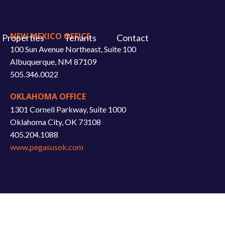
NEW MEXICO OFFICE
Properties
Tenants
Contact
100 Sun Avenue Northeast, Suite 100
Albuquerque, NM 87109
505.346.0022
OKLAHOMA OFFICE
1301 Cornell Parkway, Suite 1000
Oklahoma City, OK 73108
405.204.1088
www.pegasusok.com