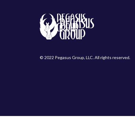
© 2022 Pegasus Group, LLC. All rights reserved.