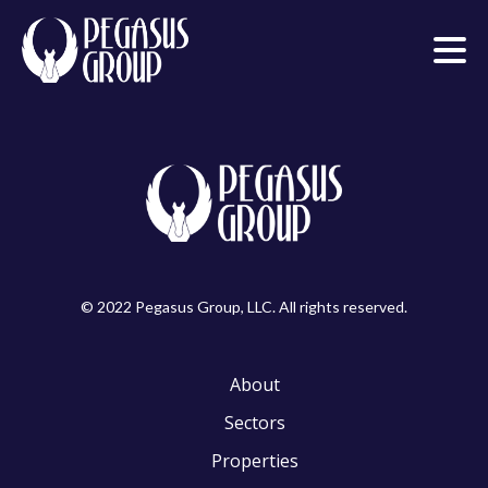
© 2022 Pegasus Group, LLC. All rights reserved.
About
Sectors
Properties