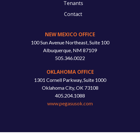
Tenants
Contact
NEW MEXICO OFFICE
100 Sun Avenue Northeast, Suite 100
Albuquerque, NM 87109
505.346.0022
OKLAHOMA OFFICE
1301 Cornell Parkway, Suite 1000
Oklahoma City, OK 73108
405.204.1088
www.pegasusok.com