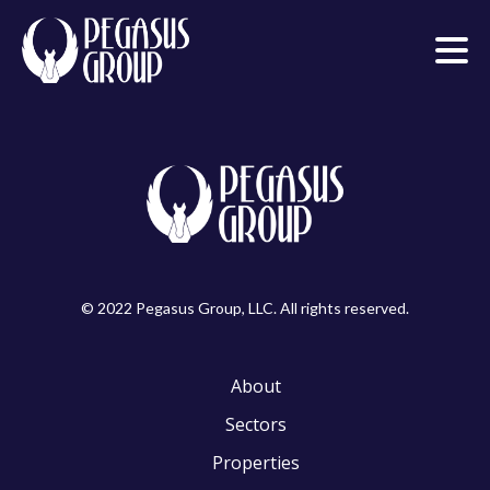
© 2022 Pegasus Group, LLC. All rights reserved.
About
Sectors
Properties