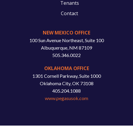
Tenants
Contact
NEW MEXICO OFFICE
100 Sun Avenue Northeast, Suite 100
Albuquerque, NM 87109
505.346.0022
OKLAHOMA OFFICE
1301 Cornell Parkway, Suite 1000
Oklahoma City, OK 73108
405.204.1088
www.pegasusok.com