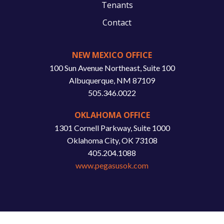
Tenants
Contact
NEW MEXICO OFFICE
100 Sun Avenue Northeast, Suite 100
Albuquerque, NM 87109
505.346.0022
OKLAHOMA OFFICE
1301 Cornell Parkway, Suite 1000
Oklahoma City, OK 73108
405.204.1088
www.pegasusok.com