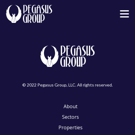
© 2022 Pegasus Group, LLC. All rights reserved.
About
Sectors
Properties