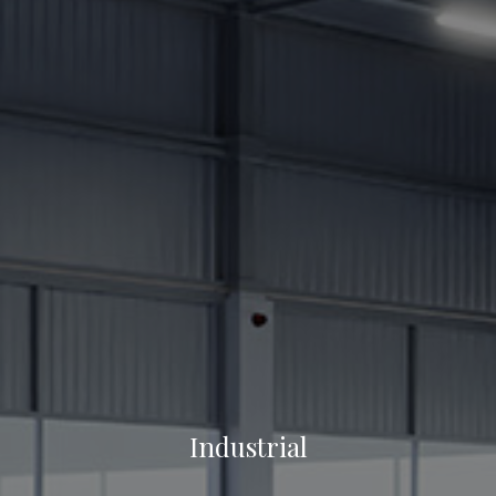
Industrial