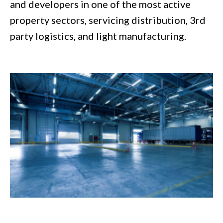
and developers in one of the most active
property sectors, servicing distribution, 3rd
party logistics, and light manufacturing.