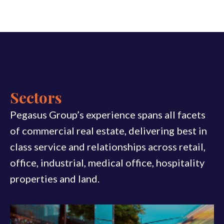
Sectors
Pegasus Group’s experience spans all facets
of commercial real estate, delivering best in
class service and relationships across retail,
office, industrial, medical office, hospitality
properties and land.