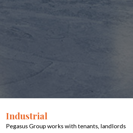
Industrial
Pegasus Group works with tenants, landlords