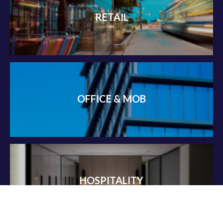
RETAIL
OFFICE & MOB
HOSPITALITY